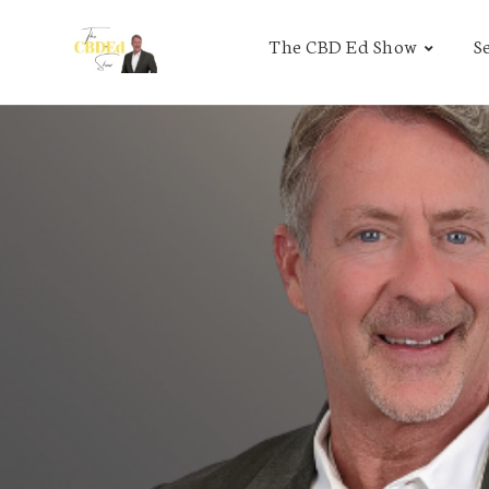
The CBD Ed Show
S