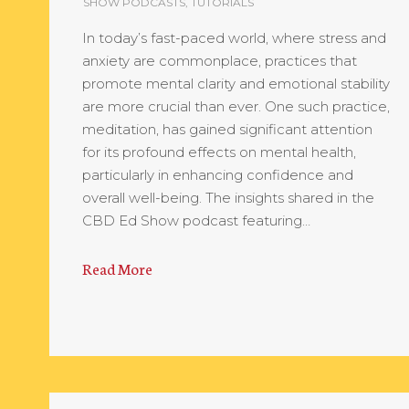
SHOW PODCASTS
,
TUTORIALS
In today’s fast-paced world, where stress and
anxiety are commonplace, practices that
promote mental clarity and emotional stability
are more crucial than ever. One such practice,
meditation, has gained significant attention
for its profound effects on mental health,
particularly in enhancing confidence and
overall well-being. The insights shared in the
CBD Ed Show podcast featuring…
Read More