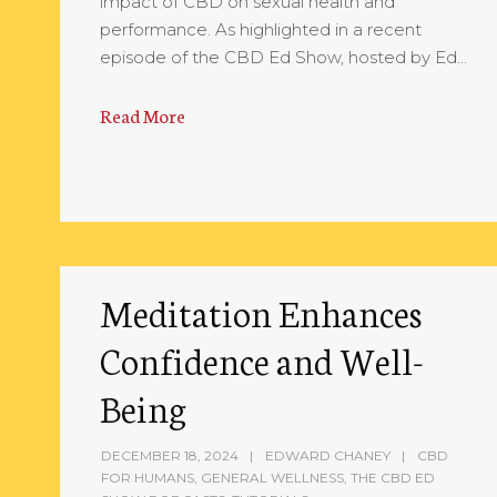
impact of CBD on sexual health and
performance. As highlighted in a recent
episode of the CBD Ed Show, hosted by Ed…
Read More
Meditation Enhances
Confidence and Well-
Being
DECEMBER 18, 2024
EDWARD CHANEY
CBD
FOR HUMANS
,
GENERAL WELLNESS
,
THE CBD ED