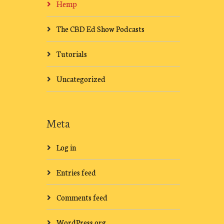
Hemp
The CBD Ed Show Podcasts
Tutorials
Uncategorized
Meta
Log in
Entries feed
Comments feed
WordPress.org