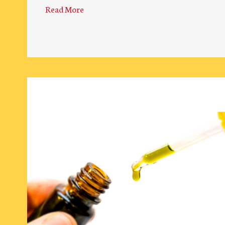
Read More