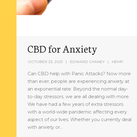
CBD for Anxiety
OCTOBER 23, 2021
EDWARD CHANEY
HEMP
Can CBD help with Panic Attacks? Now more
than ever, people are experiencing anxiety at
an exponential rate. Beyond the normal day-
to-day stressors, we are all dealing with more.
We have had a few years of extra stressors
with a world-wide pandemic affecting every
aspect of our lives. Whether you currently deal
with anxiety or…