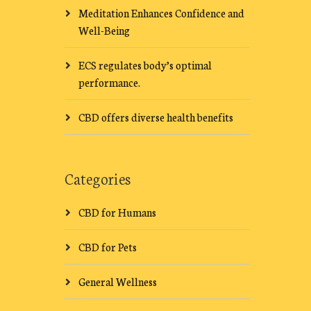
Meditation Enhances Confidence and
Well-Being
ECS regulates body’s optimal
performance.
CBD offers diverse health benefits
Categories
CBD for Humans
CBD for Pets
General Wellness