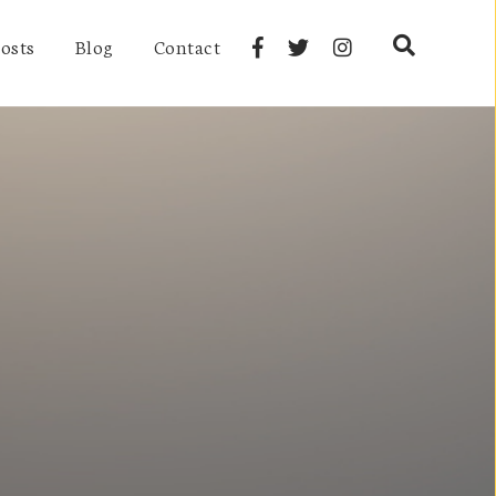
osts
Blog
Contact