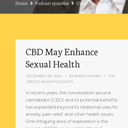
Home
Podcast episodes
Uncategorized
Hemp
CBD May Enhance
Sexual Health
DECEMBER 28, 2024
EDWARD CHANEY
THE
CBD ED SHOW PODCASTS
In recent years, the conversation around
cannabidiol (CBD) and its potential benefits
has expanded beyond its traditional uses for
anxiety, pain relief, and other health issues.
One intriguing area of exploration is the