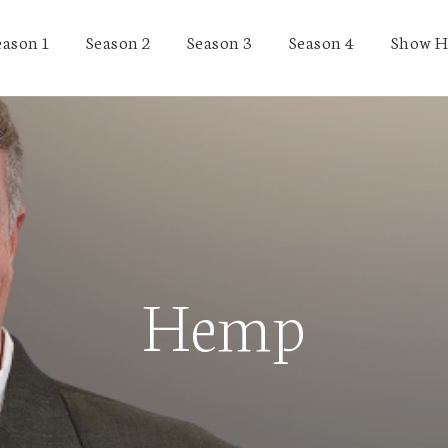
eason 1
Season 2
Season 3
Season 4
Show H
Hemp