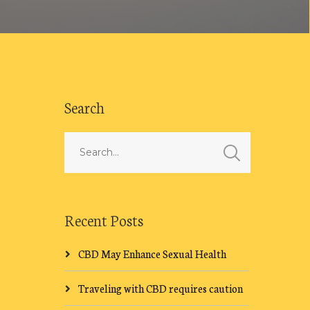
Search
Recent Posts
CBD May Enhance Sexual Health
Traveling with CBD requires caution