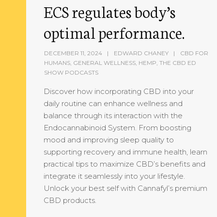
ECS regulates body’s
optimal performance.
DECEMBER 11, 2024
EDWARD CHANEY
CBD FOR
HUMANS
,
GENERAL WELLNESS
,
HEMP
,
THE CBD ED
SHOW PODCASTS
Discover how incorporating CBD into your
daily routine can enhance wellness and
balance through its interaction with the
Endocannabinoid System. From boosting
mood and improving sleep quality to
supporting recovery and immune health, learn
practical tips to maximize CBD’s benefits and
integrate it seamlessly into your lifestyle.
Unlock your best self with Cannafyl’s premium
CBD products.