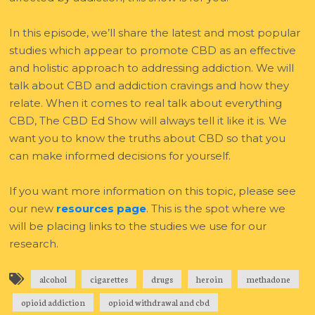
In this episode, we’ll share the latest and most popular
studies which appear to promote CBD as an effective
and holistic approach to addressing addiction. We will
talk about CBD and addiction cravings and how they
relate. When it comes to real talk about everything
CBD, The CBD Ed Show will always tell it like it is. We
want you to know the truths about CBD so that you
can make informed decisions for yourself.
If you want more information on this topic, please see
our new
resources page
. This is the spot where we
will be placing links to the studies we use for our
research.
alcohol
cigarettes
drugs
heroin
methadone
opioid addiction
opioid withdrawal and cbd