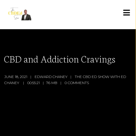
CBD and Addiction Cravings
JUNE 18, 2021
EDWARD CHANEY
THE CBD ED SHOW WITH ED
CHANEY
00:55:21
76 MB
0 COMMENTS