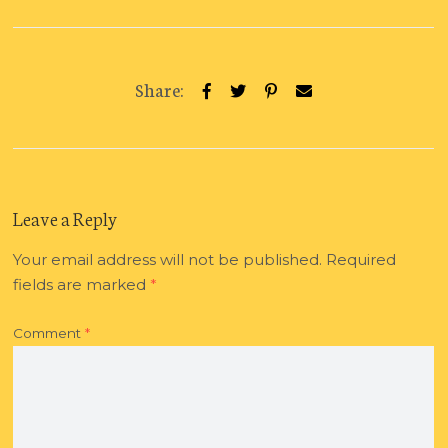
Share:
Leave a Reply
Your email address will not be published.
Required
fields are marked
*
Comment
*