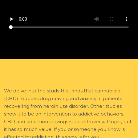
We delve into the study that finds that cannabidiol
(CBD) reduces drug craving and anxiety in patients
recovering from heroin use disorder. Other studies
show it to be an intervention to addictive behaviors.
CBD and addiction cravings is a controversial topic, but
it has so much value. If you or someone you know is
affected by addiction, this show is for you.