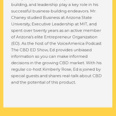
building, and leadership play a key role in his
successful business-building endeavors. Mr.
Chaney studied Business at Arizona State
University, Executive Leadership at MIT, and
spent over twenty years as an active member
of Arizona’s elite Entrepreneur Organization
(EO). As the host of the VoiceAmerica Podcast
The CBD ED Show, Ed provides unbiased
information so you can make informed
decisions in the growing CBD market. With his
regular co-host Kimberly Rose, Ed is joined by
special guests and shares real-talk about CBD
and the potential of this product.