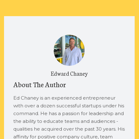
Edward Chaney
About The Author
Ed Chaney is an experienced entrepreneur
with over a dozen successful startups under his
command. He has a passion for leadership and
the ability to educate teams and audiences -
qualities he acquired over the past 30 years. His
affinity for positive company culture, team