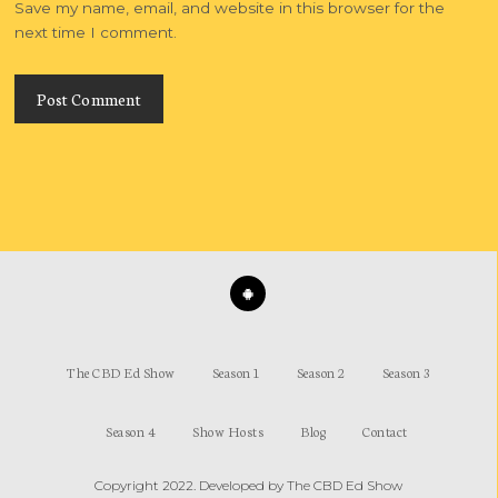
Save my name, email, and website in this browser for the
next time I comment.
The CBD Ed Show
Season 1
Season 2
Season 3
Season 4
Show Hosts
Blog
Contact
Copyright 2022. Developed by
The CBD Ed Show