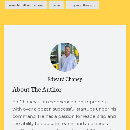
muscle inflammation
pain
physical therapy
Edward Chaney
About The Author
Ed Chaney is an experienced entrepreneur
with over a dozen successful startups under his
command. He has a passion for leadership and
the ability to educate teams and audiences -