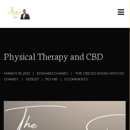
Physical Therapy and CBD
MARCH 19, 2021
EDWARD CHANEY
THE CBD ED SHOW WITH ED
CHANEY
00:55:27
76.1 MB
0 COMMENTS