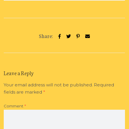
Share:
Leave a Reply
Your email address will not be published.
Required
fields are marked
*
Comment
*