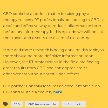
CBD could be a perfect match for aiding physical
therapy success. PT professionals are looking to CBD as
a safe and effective way to reduce inflammation both
before and after therapy. In this episode we will look at
the studies and discuss the future of this combo.
More and more research is being done on this topic, so
there should be more definitive information soon.
However, the PT professionals in the field are finding
great results from CBD and can appreciate its
effectiveness without harmful side effects.
Our partner Cannafyl features an excellent article on
CBD and Muscle Recovery
here
.
CBD
CBD for sore muscles
inflammation