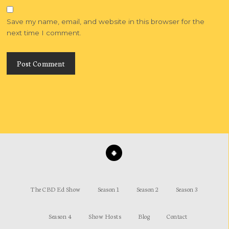
Save my name, email, and website in this browser for the
next time I comment.
The CBD Ed Show
Season 1
Season 2
Season 3
Season 4
Show Hosts
Blog
Contact