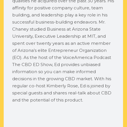
qualities he acquired over the past 30 years. His
affinity for positive company culture, team
building, and leadership play a key role in his
successful business-building endeavors. Mr.
Chaney studied Business at Arizona State
University, Executive Leadership at MIT, and
spent over twenty years as an active member
of Arizona’s elite Entrepreneur Organization
(EO). As the host of the VoiceAmerica Podcast
The CBD ED Show, Ed provides unbiased
information so you can make informed
decisions in the growing CBD market. With his
regular co-host Kimberly Rose, Ed is joined by
special guests and shares real-talk about CBD
and the potential of this product.