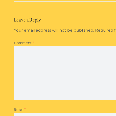
Leave a Reply
Your email address will not be published.
Required f
Comment
*
Email
*