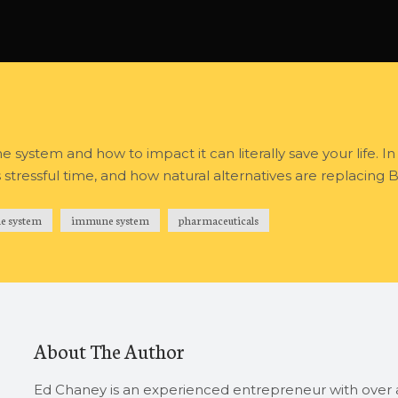
system and how to impact it can literally save your life. In
tressful time, and how natural alternatives are replacing B
e system
immune system
pharmaceuticals
About The Author
Ed Chaney is an experienced entrepreneur with over a