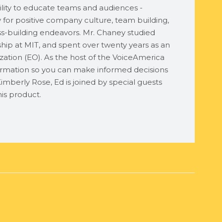
lity to educate teams and audiences -
ty for positive company culture, team building,
ess-building endeavors. Mr. Chaney studied
ship at MIT, and spent over twenty years as an
ation (EO). As the host of the VoiceAmerica
rmation so you can make informed decisions
imberly Rose, Ed is joined by special guests
is product.