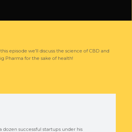
 this episode we’ll discuss the science of CBD and
ig Pharma for the sake of health!
 dozen successful startups under his