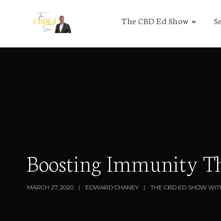
The CBD Ed Show
S
Boosting Immunity Th
MARCH 27, 2020
EDWARD CHANEY
THE CBD ED SHOW WIT