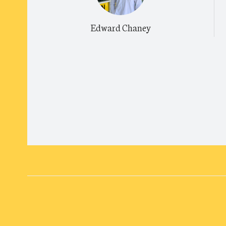
Edward Chaney