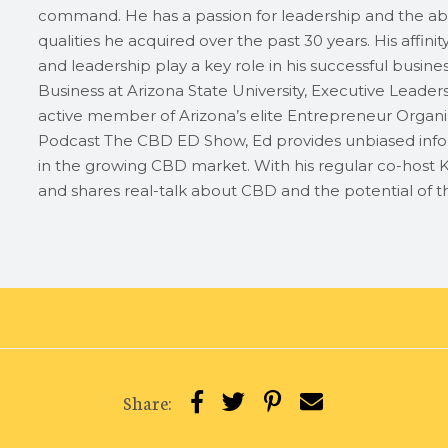
command. He has a passion for leadership and the abi
qualities he acquired over the past 30 years. His affini
and leadership play a key role in his successful busin
Business at Arizona State University, Executive Leader
active member of Arizona’s elite Entrepreneur Organiz
Podcast The CBD ED Show, Ed provides unbiased info
in the growing CBD market. With his regular co-host K
and shares real-talk about CBD and the potential of th
Share: