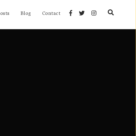
osts
Blog
Contact