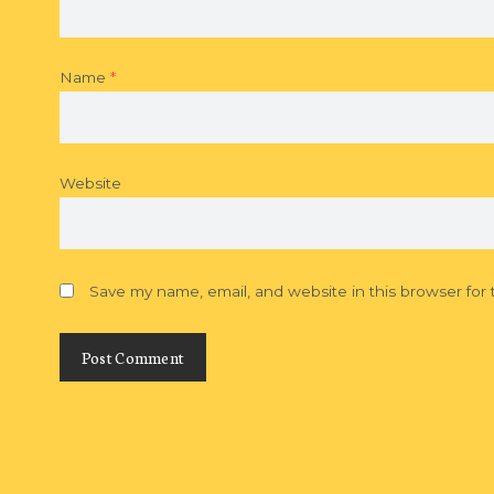
Name
*
Website
Save my name, email, and website in this browser for