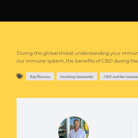
During this global threat understanding your immune 
our immune system, the benefits of CBD during this s
Big Pharma
boosting immunity
CBD and the immun