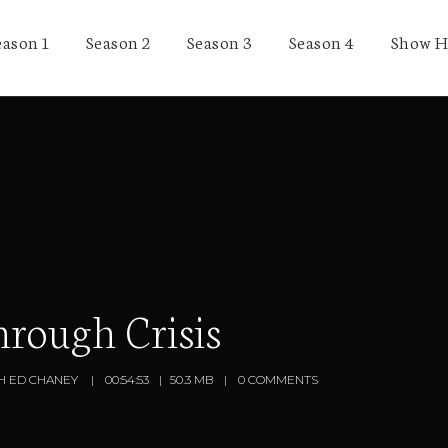
eason 1
Season 2
Season 3
Season 4
Show H
rough Crisis
H ED CHANEY
00:54:53
50.3 MB
0 COMMENTS