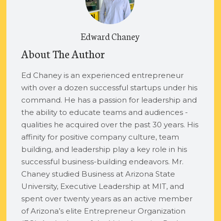
Edward Chaney
About The Author
Ed Chaney is an experienced entrepreneur
with over a dozen successful startups under his
command. He has a passion for leadership and
the ability to educate teams and audiences -
qualities he acquired over the past 30 years. His
affinity for positive company culture, team
building, and leadership play a key role in his
successful business-building endeavors. Mr.
Chaney studied Business at Arizona State
University, Executive Leadership at MIT, and
spent over twenty years as an active member
of Arizona’s elite Entrepreneur Organization