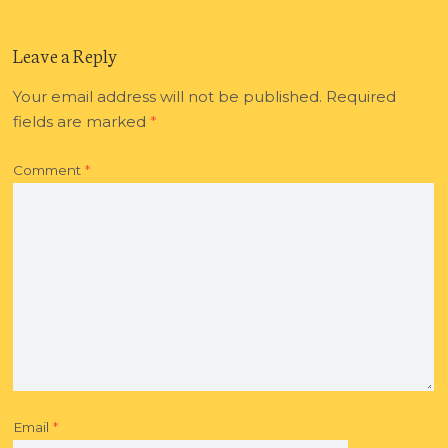
Leave a Reply
Your email address will not be published.
Required
fields are marked
*
Comment
*
Email
*