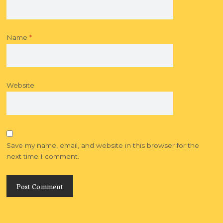
Name
*
Website
Save my name, email, and website in this browser for the
next time I comment.