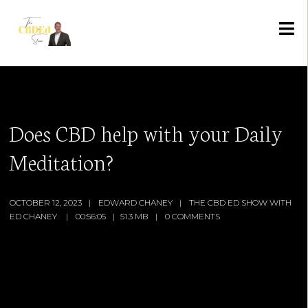
Does CBD help with your Daily
Meditation?
OCTOBER 12, 2023
EDWARD CHANEY
THE CBD ED SHOW WITH
ED CHANEY
00:56:05
51.3 MB
0 COMMENTS