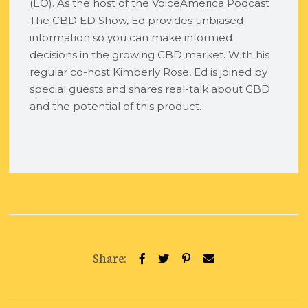
(EO). As the host of the VoiceAmerica Podcast
The CBD ED Show, Ed provides unbiased
information so you can make informed
decisions in the growing CBD market. With his
regular co-host Kimberly Rose, Ed is joined by
special guests and shares real-talk about CBD
and the potential of this product.
Share: