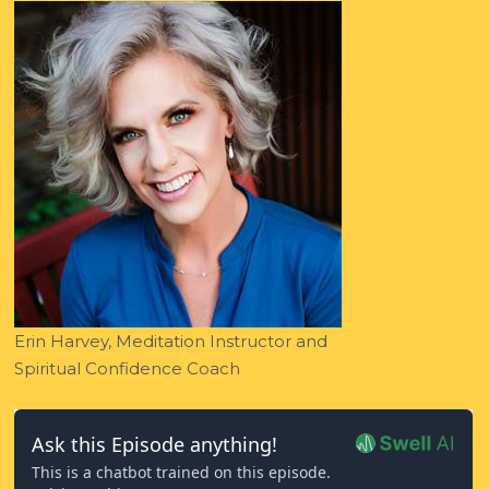
Erin Harvey, Meditation Instructor and
Spiritual Confidence Coach