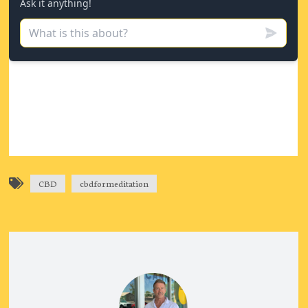
CBD
cbdformeditation