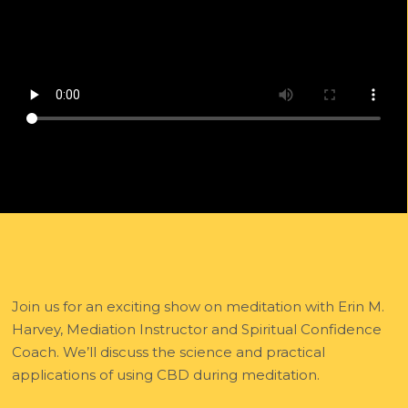
Join us for an exciting show on meditation with Erin M.
Harvey, Mediation Instructor and Spiritual Confidence
Coach. We’ll discuss the science and practical
applications of using CBD during meditation.