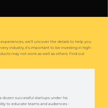
experiences, we’ll uncover the details to help you
ry industry, it’s important to be investing in high-
ducts may not work as well as others. Find out
 dozen successful startups under his
lity to educate teams and audiences -