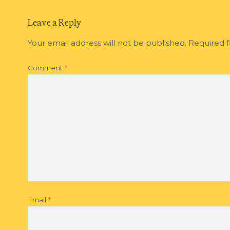
Leave a Reply
Your email address will not be published.
Required f
Comment
*
Email
*