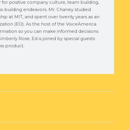
ty for positive company culture, team building,
ess-building endeavors. Mr. Chaney studied
ship at MIT, and spent over twenty years as an
ation (EO). As the host of the VoiceAmerica
rmation so you can make informed decisions
imberly Rose, Ed is joined by special guests
is product.