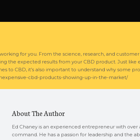
working for you. From the science, research, and customer 
ng the expected results from your CBD product. Just like eve
omes to CBD, it’s also important to understand why some pro
inexpensive-cbd-products-showing-up-in-the-market/
About The Author
Ed Chaney is an experienced entrepreneur with over a
command. He has a passion for leadership and the abi