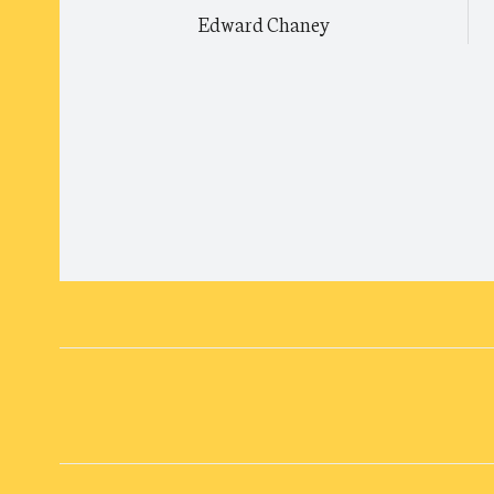
Edward Chaney