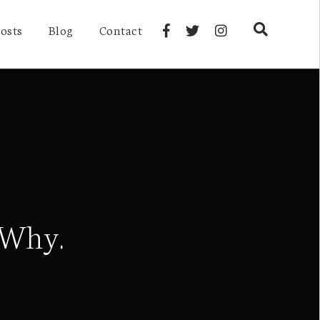
osts
Blog
Contact
 Why.