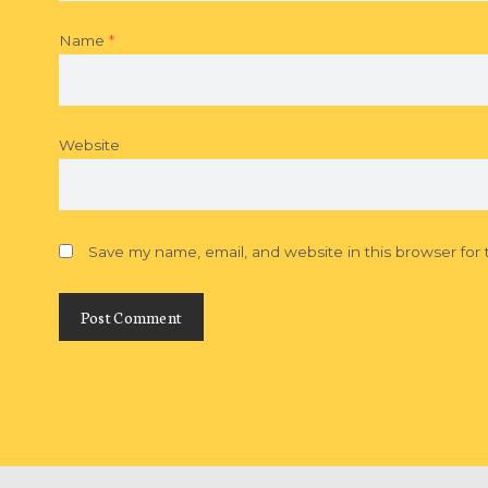
Name
*
Website
Save my name, email, and website in this browser for