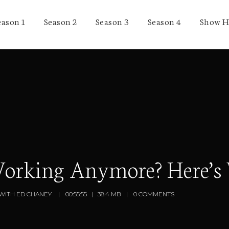
eason 1
Season 2
Season 3
Season 4
Show H
Working Anymore? Here’s
WITH ED CHANEY
00:55:55
38.4 MB
0 COMMENTS