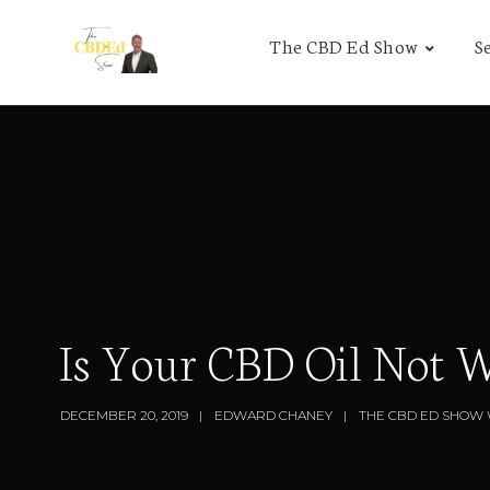
The CBD Ed Show
S
Is Your CBD Oil Not 
DECEMBER 20, 2019
EDWARD CHANEY
THE CBD ED SHOW 