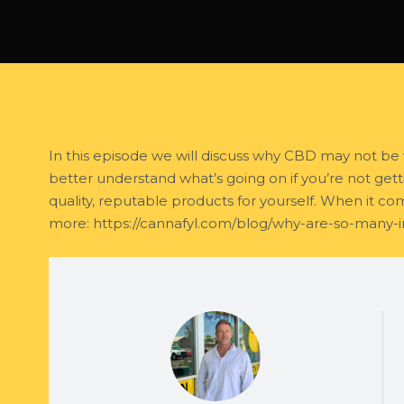
In this episode we will discuss why CBD may not be 
better understand what’s going on if you’re not getti
quality, reputable products for yourself. When it c
more: https://cannafyl.com/blog/why-are-so-many-