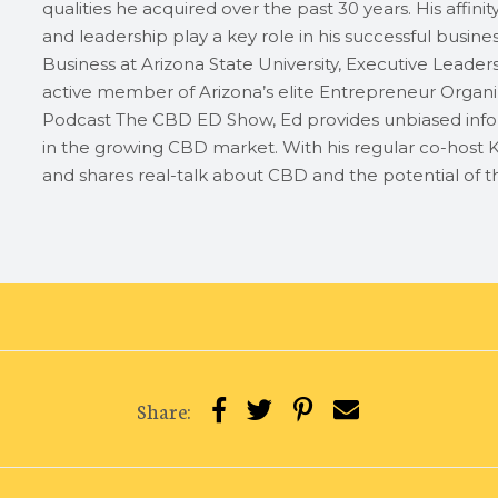
qualities he acquired over the past 30 years. His affini
and leadership play a key role in his successful busin
Business at Arizona State University, Executive Leader
active member of Arizona’s elite Entrepreneur Organiz
Podcast The CBD ED Show, Ed provides unbiased info
in the growing CBD market. With his regular co-host K
and shares real-talk about CBD and the potential of th
Share: