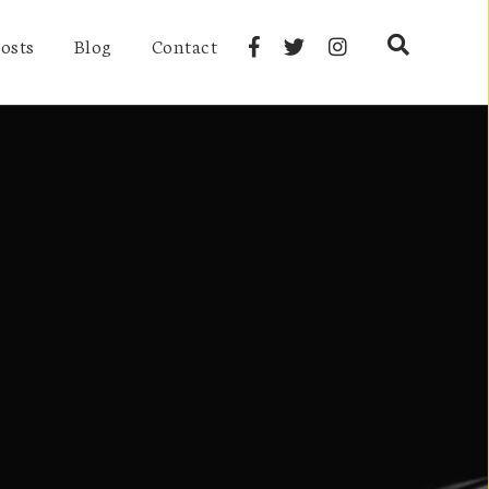
osts
Blog
Contact