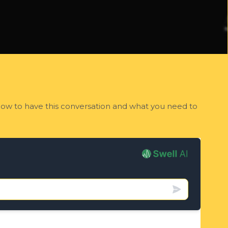
 how to have this conversation and what you need to