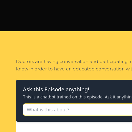
Doctors are having conversation and participating i
know in order to have an educated conversation wit