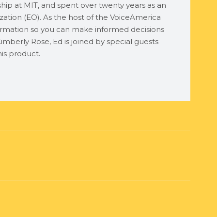
ship at MIT, and spent over twenty years as an
ation (EO). As the host of the VoiceAmerica
rmation so you can make informed decisions
imberly Rose, Ed is joined by special guests
is product.