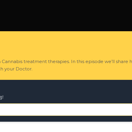
n Cannabis treatment therapies. In this episode we’ll share
h your Doctor.