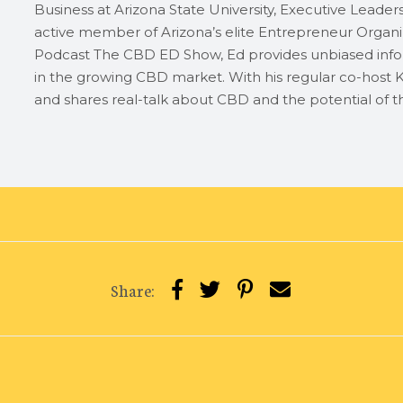
Business at Arizona State University, Executive Leader
active member of Arizona’s elite Entrepreneur Organiz
Podcast The CBD ED Show, Ed provides unbiased info
in the growing CBD market. With his regular co-host K
and shares real-talk about CBD and the potential of th
Share: