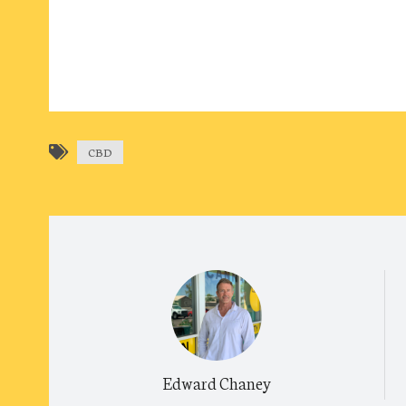
CBD
Edward Chaney