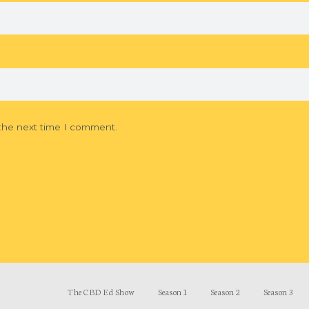
 the next time I comment.
The CBD Ed Show
Season 1
Season 2
Season 3