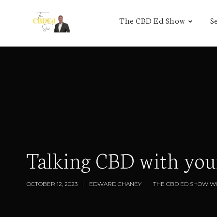
The CBD Ed Show
S
Talking CBD with you
OCTOBER 12, 2023
EDWARD CHANEY
THE CBD ED SHOW W