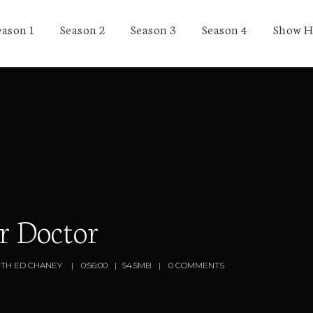
eason 1
Season 2
Season 3
Season 4
Show H
r Doctor
ITH ED CHANEY
0:56:00
54.5MB
0 COMMENTS