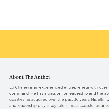
About The Author
Ed Chaney is an experienced entrepreneur with over a
command. He has a passion for leadership and the abi
qualities he acquired over the past 30 years. His affini
and leadership play a key role in his successful busin