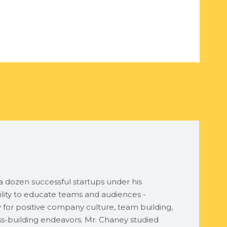
 dozen successful startups under his
lity to educate teams and audiences -
ty for positive company culture, team building,
ess-building endeavors. Mr. Chaney studied