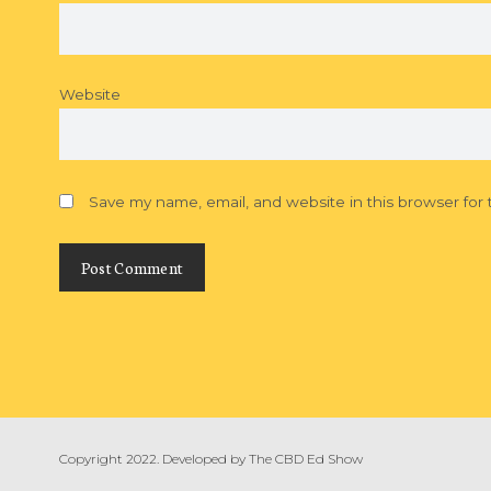
Website
Save my name, email, and website in this browser for
Copyright 2022. Developed by
The CBD Ed Show