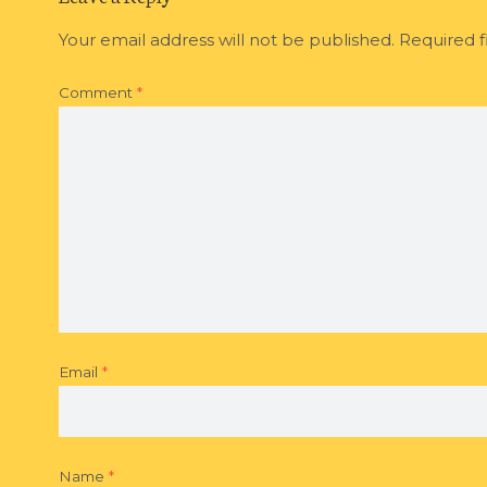
Your email address will not be published.
Required f
Comment
*
Email
*
Name
*