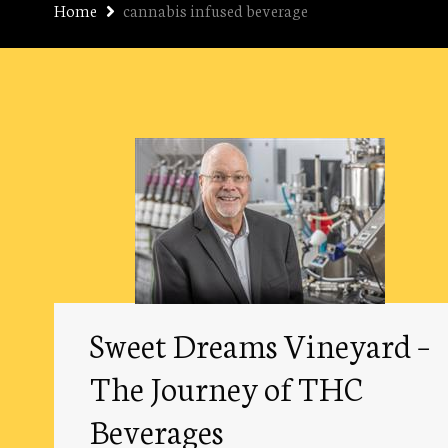
Home
cannabis infused beverage
Sweet Dreams Vineyard –
The Journey of THC
Beverages