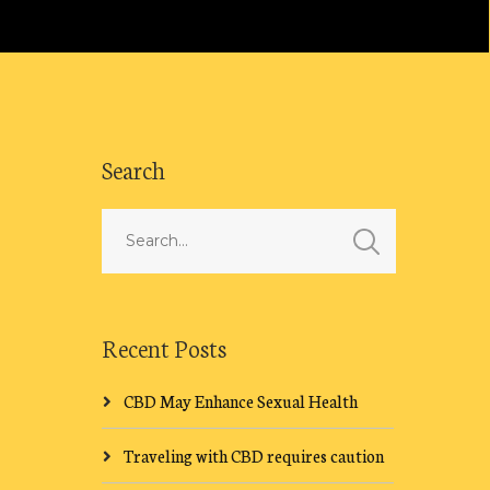
Search
Recent Posts
CBD May Enhance Sexual Health
Traveling with CBD requires caution