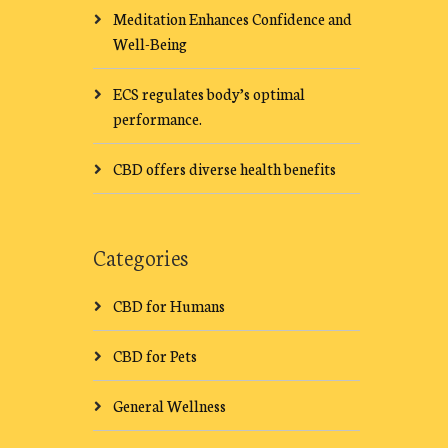
Meditation Enhances Confidence and
Well-Being
ECS regulates body’s optimal
performance.
CBD offers diverse health benefits
Categories
CBD for Humans
CBD for Pets
General Wellness