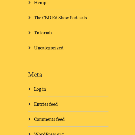
Hemp
The CBD Ed Show Podcasts
Tutorials
Uncategorized
Meta
Log in
Entries feed
Comments feed
WordPress.org