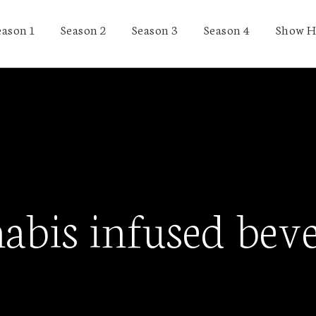
eason 1
Season 2
Season 3
Season 4
Show H
abis infused bev