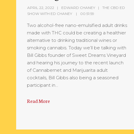
APRIL 22, 2022
EDWARD CHANEY
THE CBD ED
SHOW WITH ED CHANEY
00:51:59
Two alcohol-free nano-emulsified adult drinks
made with THC could be creating a healthier
alternative to drinking traditional wines or
smoking cannabis. Today we’ll be talking with
Bill Gibbs founder of Sweet Dreams Vineyard
and hearing his journey to the recent launch
of Cannabernet and Marijuarita adult
cocktails, Bill Gibbs also being a seasoned
participant in…
Read More