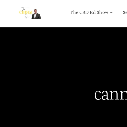
The CBD Ed Show
S
cann