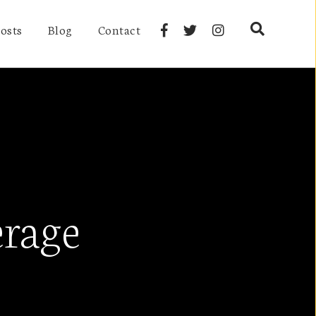
osts
Blog
Contact
erage