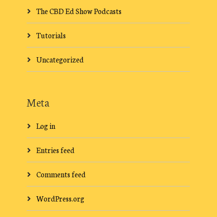
The CBD Ed Show Podcasts
Tutorials
Uncategorized
Meta
Log in
Entries feed
Comments feed
WordPress.org