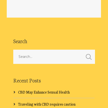
Search
Recent Posts
CBD May Enhance Sexual Health
Traveling with CBD requires caution