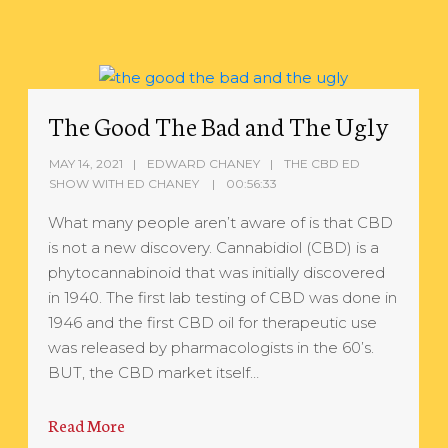
The Good The Bad and The Ugly
MAY 14, 2021
EDWARD CHANEY
THE CBD ED
SHOW WITH ED CHANEY
00:56:33
What many people aren’t aware of is that CBD
is not a new discovery. Cannabidiol (CBD) is a
phytocannabinoid that was initially discovered
in 1940. The first lab testing of CBD was done in
1946 and the first CBD oil for therapeutic use
was released by pharmacologists in the 60’s.
BUT, the CBD market itself…
Read More