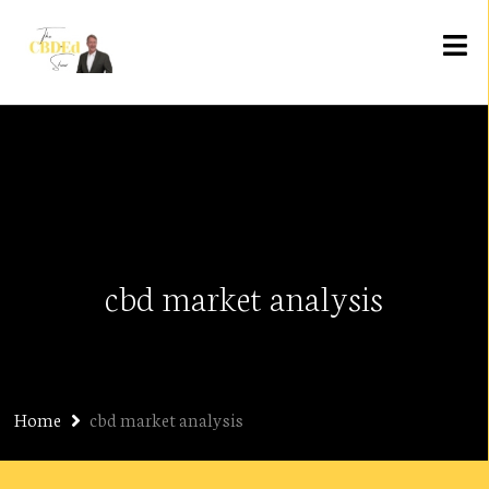
cbd market analysis
Home
cbd market analysis