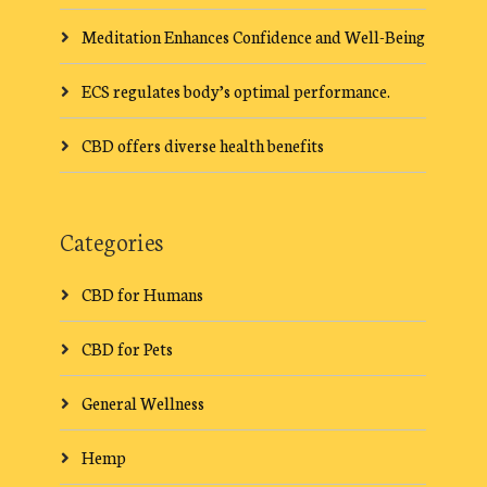
Meditation Enhances Confidence and Well-Being
ECS regulates body’s optimal performance.
CBD offers diverse health benefits
Categories
CBD for Humans
CBD for Pets
General Wellness
Hemp