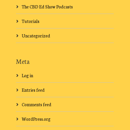
The CBD Ed Show Podcasts
Tutorials
Uncategorized
Meta
Log in
Entries feed
Comments feed
WordPress.org