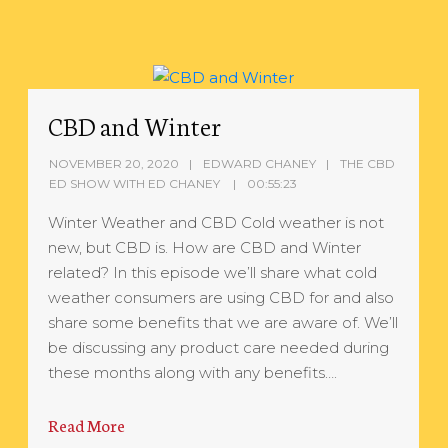
CBD and Winter
NOVEMBER 20, 2020
EDWARD CHANEY
THE CBD
ED SHOW WITH ED CHANEY
00:55:23
Winter Weather and CBD Cold weather is not
new, but CBD is. How are CBD and Winter
related? In this episode we’ll share what cold
weather consumers are using CBD for and also
share some benefits that we are aware of. We’ll
be discussing any product care needed during
these months along with any benefits….
Read More