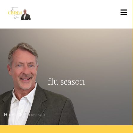
flu season
Home
flu season