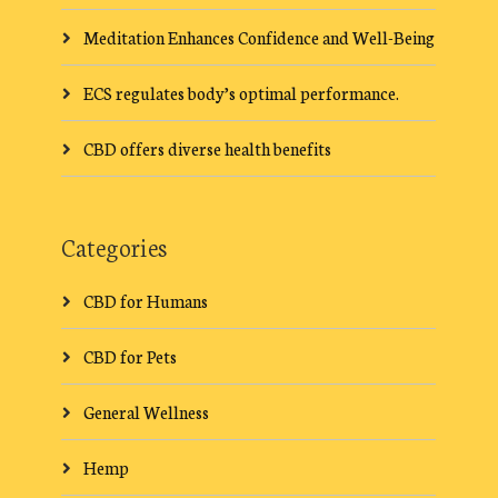
Meditation Enhances Confidence and Well-Being
ECS regulates body’s optimal performance.
CBD offers diverse health benefits
Categories
CBD for Humans
CBD for Pets
General Wellness
Hemp