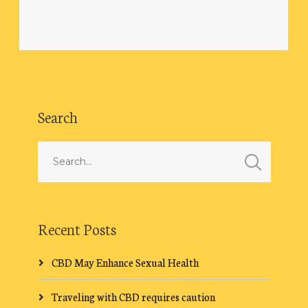
Search
Recent Posts
CBD May Enhance Sexual Health
Traveling with CBD requires caution