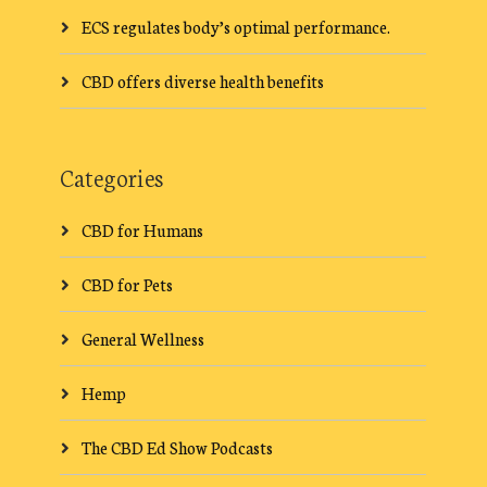
ECS regulates body’s optimal performance.
CBD offers diverse health benefits
Categories
CBD for Humans
CBD for Pets
General Wellness
Hemp
The CBD Ed Show Podcasts