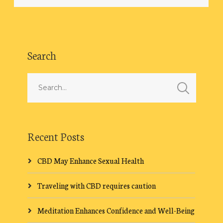
Search
Recent Posts
CBD May Enhance Sexual Health
Traveling with CBD requires caution
Meditation Enhances Confidence and Well-Being