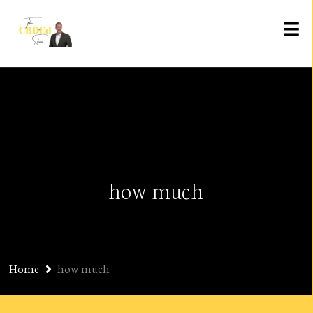
how much
Home
how much