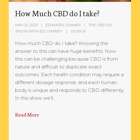
How Much CBD do I take?
MAY 21, 2021
EDWARD CHANEY
THE CBD ED
SHOW WITH ED CHANEY
00:54:51
How much CBD do I take? Knowing the
answer to this can have huge benefits. Now
this can be challenging because CBD is from
nature and difficult to duplicate exact
outcomes. Each health condition may require a
different dosage response, and each human
body is unique and responds to CBD differently.
In this show we’ll…
Read More