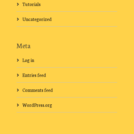
Tutorials
Uncategorized
Meta
Log in
Entries feed
Comments feed
WordPress.org