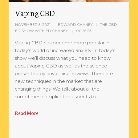
Vaping CBD
NOVEMBER 5, 2021
EDWARD CHANEY
THE CBD
ED SHOW WITH ED CHANEY
00:55:23
Vaping CBD has become more popular in
today’s world of increased anxiety. In today’s
show we’ll discuss what you need to know
about vaping CBD as well as the science
presented by any clinical reviews. There are
new techniques in the market that are
changing things. We talk about all the
sometimes complicated aspects to…
Read More