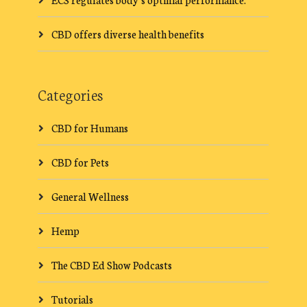
CBD offers diverse health benefits
Categories
CBD for Humans
CBD for Pets
General Wellness
Hemp
The CBD Ed Show Podcasts
Tutorials