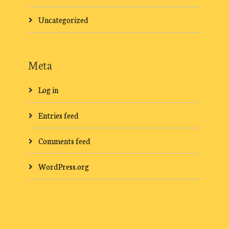
Uncategorized
Meta
Log in
Entries feed
Comments feed
WordPress.org