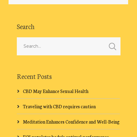
Search
Recent Posts
CBD May Enhance Sexual Health
Traveling with CBD requires caution
Meditation Enhances Confidence and Well-Being
ECS regulates body’s optimal performance.