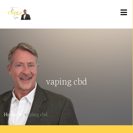
vaping cbd
Home
vaping cbd